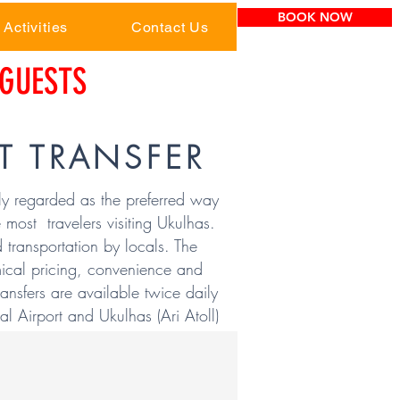
BOOK NOW
Activities
Contact Us
GUESTS
T TRANSFER
ly regarded as the preferred way
 most travelers visiting Ukulhas.
d transportation by locals. The
ical pricing, convenience and
ransfers are available twice daily
l Airport and Ukulhas (Ari Atoll)