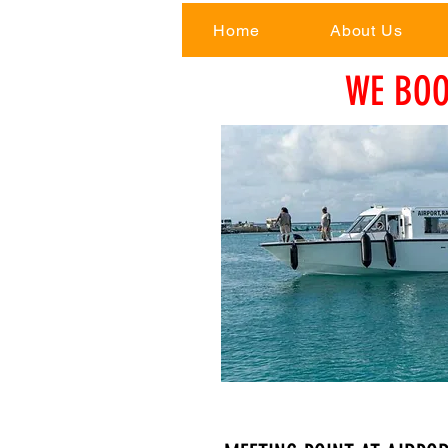
Home
About Us
WE BOO