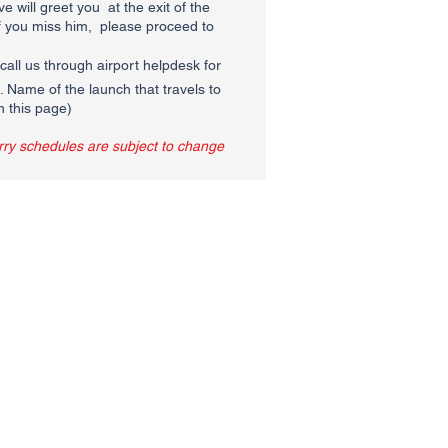
e will greet you at the exit of the
If you miss him, please proceed to
call us through airport helpdesk for
Name of the launch that travels to
n this page)
erry schedules are subject to change