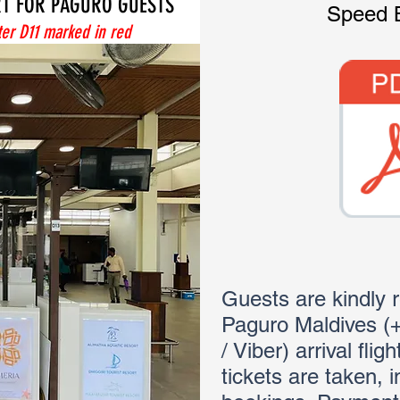
RT FOR PAGURO GUESTS
Speed 
er D11 marked in red
Guests are kindly 
Paguro Maldives 
/ Viber) arrival flig
tickets are taken, 