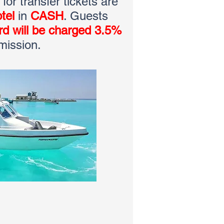
or transfer tickets are
tel
in
CASH
. Guests
ard will be charged 3.5%
mission.