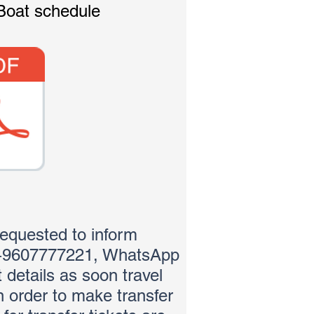
Boat schedule
requested to inform
(+9607777221, WhatsApp
ht details as soon travel
in order to make transfer