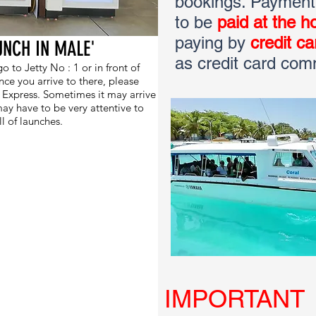
bookings. Payment f
to be
paid at the ho
paying by
credit c
UNCH IN MALE'
as credit card com
 to Jetty No : 1 or in front of
e you arrive to there, please
l Express. Sometimes it may arrive
ay have to be very attentive to
ll of launches.
IMPORTANT