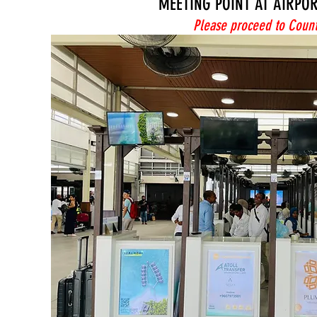
MEETING POINT AT AIRPO
Please proceed to Count