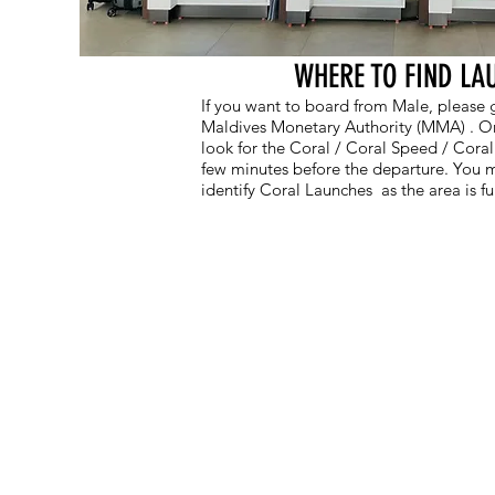
WHERE TO FIND LA
If you want to board from Male, please go
Maldives Monetary Authority (MMA) . Onc
look for the Coral / Coral Speed / Cora
few minutes before the departure. You m
identify Coral Launches as the area is fu