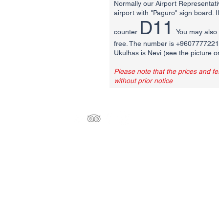
Normally our Airport Representativ
airport with "Paguro" sign board. 
D11
counter
. You may also 
free. The number is +9607777221. 
Ukulhas is Nevi (see the picture o
Please note that the prices and f
without prior notice
Paguro Maldives
Orchid Magu, Ukulhas, 09030
North Ari Ari Atoll, MALDIVES
info@paguromaldives.com
Tel: +960-9777816 WhatsApp & Viber
Tel : +960-7592972 WhatsApp & Viber