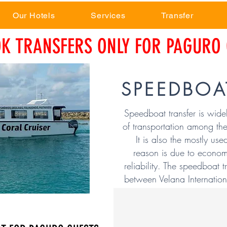
Our Hotels
Services
Transfer
K TRANSFERS ONLY FOR PAGURO 
SPEEDBOA
Speedboat transfer is wide
of transportation among the
It is also the mostly use
reason is due to econom
reliability. The speedboat t
between Velana Internationa